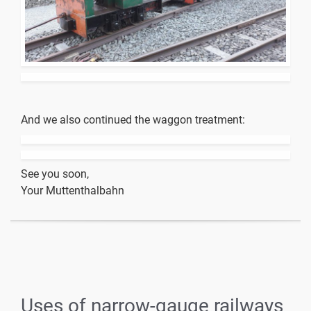
And we also continued the waggon treatment:
See you soon,
Your Muttenthalbahn
Uses of narrow-gauge railways