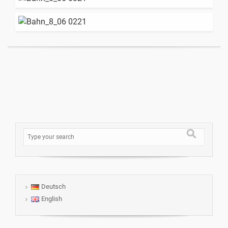
Deutsch
English