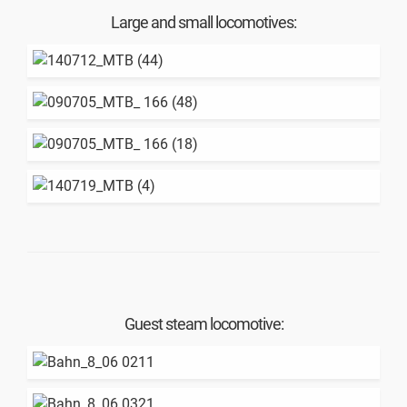
Large and small locomotives:
Guest steam locomotive: