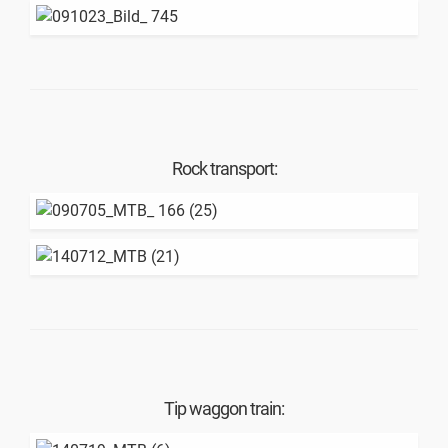
Rock transport:
Tip waggon train: