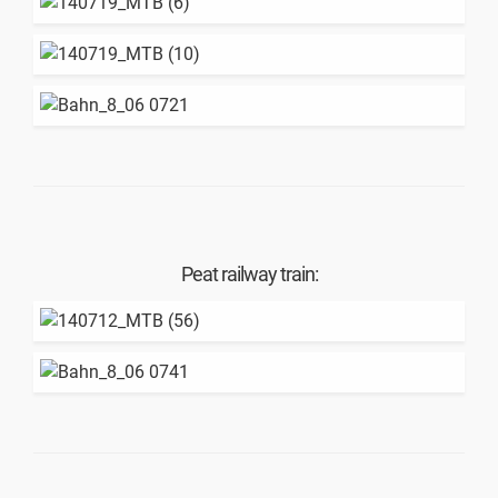
Peat railway train: