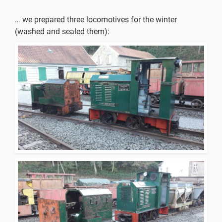
… we prepared three locomotives for the winter
(washed and sealed them):