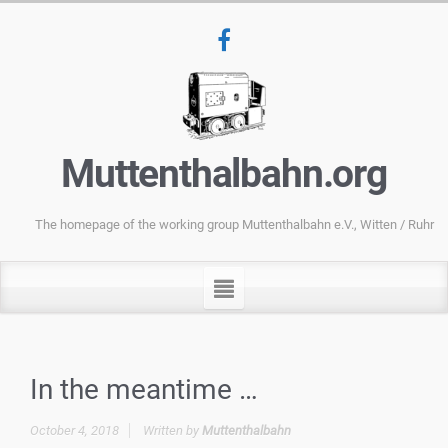
Muttenthalbahn.org
The homepage of the working group Muttenthalbahn e.V., Witten / Ruhr
In the meantime …
October 4, 2018
Written by
Muttenthalbahn