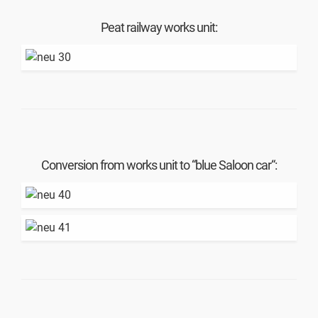
Peat railway works unit:
Conversion from works unit to “blue Saloon car“: