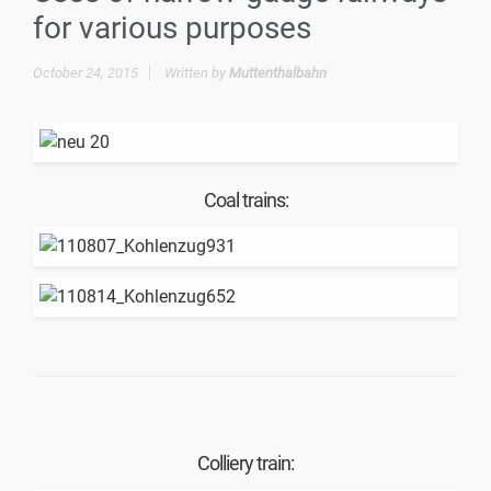
for various purposes
October 24, 2015
Written by
Muttenthalbahn
Coal trains:
Colliery train: