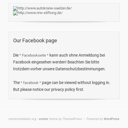
Our Facebook page
Die
kann auch ohne Anmeldung bei
* Facebookseite *
Facebook eingesehen werden! Beachten Sie bitte
trotzdem vorher unsere Datenschutzbestimmungen.
The
page can be viewed without logging in.
* facebook *
But please notice our privacy policy first.
muttenthalbahn.org •
evolve
theme by Theme4Press • Powered by
WordPress