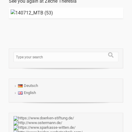
See you again at Zeche Theresia
Deutsch
English