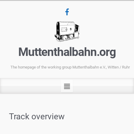
Muttenthalbahn.org
The homepage of the working group Muttenthalbahn e.V., Witten / Ruhr
Track overview