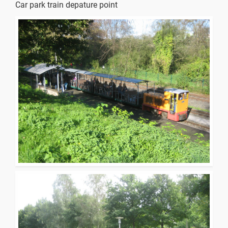
Car park train depature point