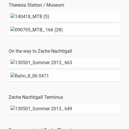
Theresia Station / Museum
On the way to Zeche Nachtigall
Zeche Nachtigall Terminus