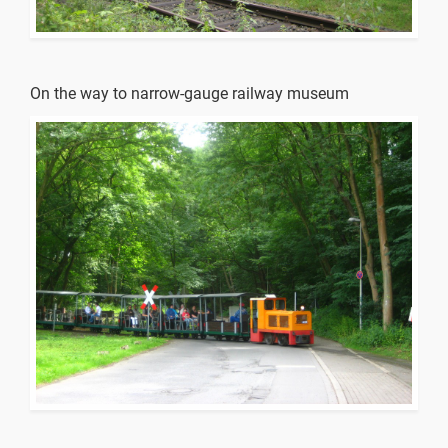
On the way to narrow-gauge railway museum